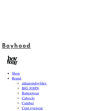
Boyhood
Shop
Brand
aldanondoyfdez
BIG JOHN
Battenwear
Caboclo
Camber
Crap eyewear