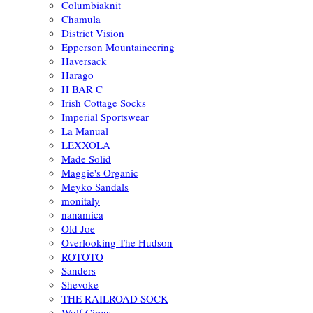
Columbiaknit
Chamula
District Vision
Epperson Mountaineering
Haversack
Harago
H BAR C
Irish Cottage Socks
Imperial Sportswear
La Manual
LEXXOLA
Made Solid
Maggie's Organic
Meyko Sandals
monitaly
nanamica
Old Joe
Overlooking The Hudson
ROTOTO
Sanders
Shevoke
THE RAILROAD SOCK
Wolf Circus