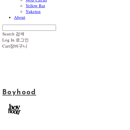
Yellow Rat
Yuketen
About
Search
검색
Log In
로그인
Cart
장바구니
Boyhood