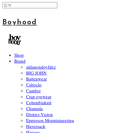
Boyhood
Shop
Brand
aldanondoyfdez
BIG JOHN
Battenwear
Caboclo
Camber
Crap eyewear
Columbiaknit
Chamula
District Vision
Epperson Mountaineering
Haversack
Harago