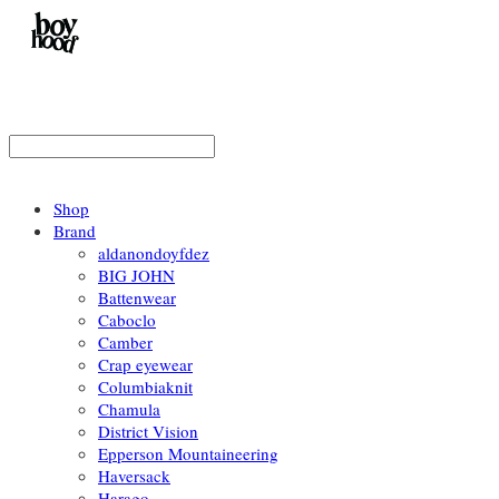
Shop
Brand
aldanondoyfdez
BIG JOHN
Battenwear
Caboclo
Camber
Crap eyewear
Columbiaknit
Chamula
District Vision
Epperson Mountaineering
Haversack
Harago