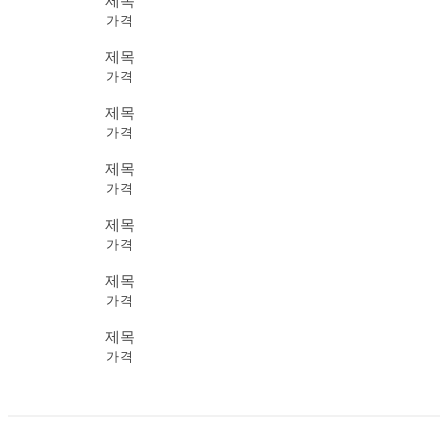
제목
가격
제목
가격
제목
가격
제목
가격
제목
가격
제목
가격
제목
가격