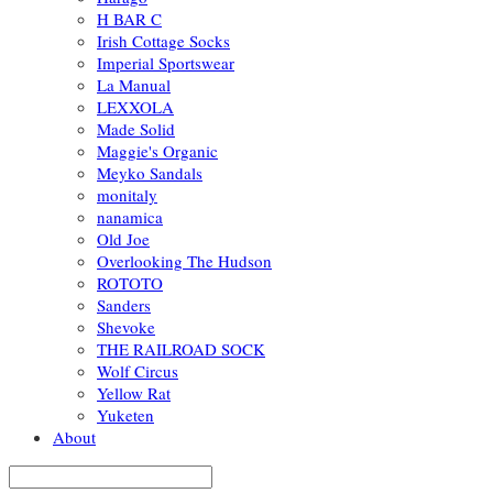
H BAR C
Irish Cottage Socks
Imperial Sportswear
La Manual
LEXXOLA
Made Solid
Maggie's Organic
Meyko Sandals
monitaly
nanamica
Old Joe
Overlooking The Hudson
ROTOTO
Sanders
Shevoke
THE RAILROAD SOCK
Wolf Circus
Yellow Rat
Yuketen
About