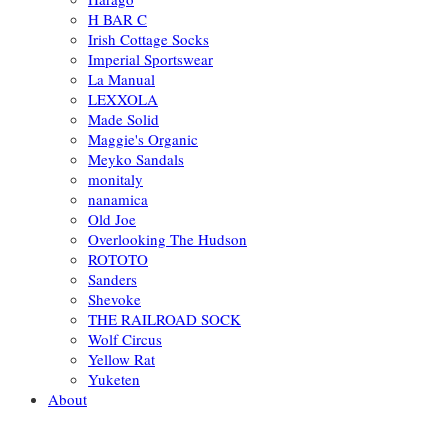
H BAR C
Irish Cottage Socks
Imperial Sportswear
La Manual
LEXXOLA
Made Solid
Maggie's Organic
Meyko Sandals
monitaly
nanamica
Old Joe
Overlooking The Hudson
ROTOTO
Sanders
Shevoke
THE RAILROAD SOCK
Wolf Circus
Yellow Rat
Yuketen
About