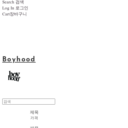
Search
검색
Log In
로그인
Cart
장바구니
Boyhood
제목
가격