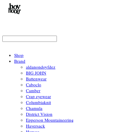
Shop
Brand
aldanondoyfdez
BIG JOHN
Battenwear
Caboclo
Camber
Crap eyewear
Columbiaknit
Chamula
District Vision
Epperson Mountaineering
Haversack
Harago