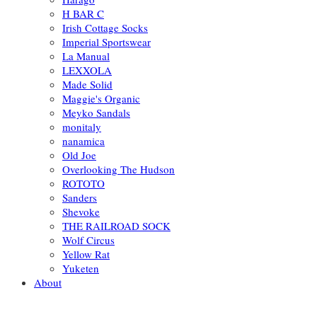
H BAR C
Irish Cottage Socks
Imperial Sportswear
La Manual
LEXXOLA
Made Solid
Maggie's Organic
Meyko Sandals
monitaly
nanamica
Old Joe
Overlooking The Hudson
ROTOTO
Sanders
Shevoke
THE RAILROAD SOCK
Wolf Circus
Yellow Rat
Yuketen
About