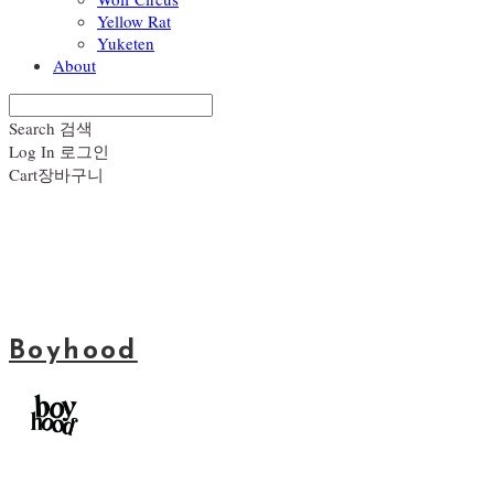
Yellow Rat
Yuketen
About
Search
검색
Log In
로그인
Cart
장바구니
Boyhood