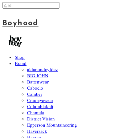
Boyhood
Shop
Brand
aldanondoyfdez
BIG JOHN
Battenwear
Caboclo
Camber
Crap eyewear
Columbiaknit
Chamula
District Vision
Epperson Mountaineering
Haversack
Harago