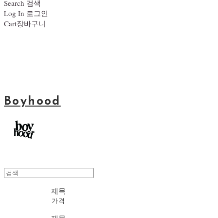
Search
검색
Log In
로그인
Cart
장바구니
Boyhood
제목
가격