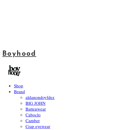
Boyhood
Shop
Brand
aldanondoyfdez
BIG JOHN
Battenwear
Caboclo
Camber
Crap eyewear