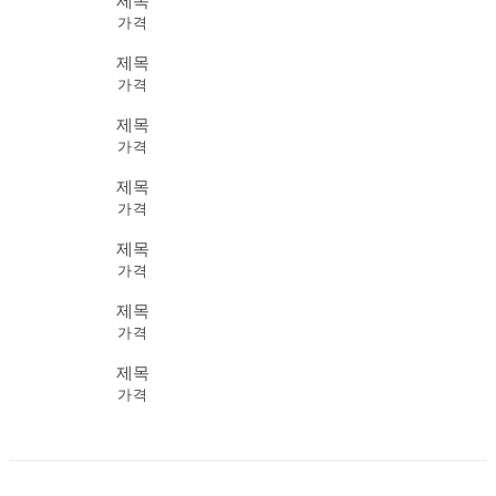
제목
가격
제목
가격
제목
가격
제목
가격
제목
가격
제목
가격
제목
가격