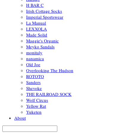
H BAR C
Irish Cottage Socks
Imperial Sportswear
La Manual
LEXXOLA
Made Solid
Maggie's Organic
Meyko Sandals
monitaly
nanamica
Old Joe
Overlooking The Hudson
ROTOTO
Sanders
Shevoke
THE RAILROAD SOCK
Wolf Circus
Yellow Rat
Yuketen
About