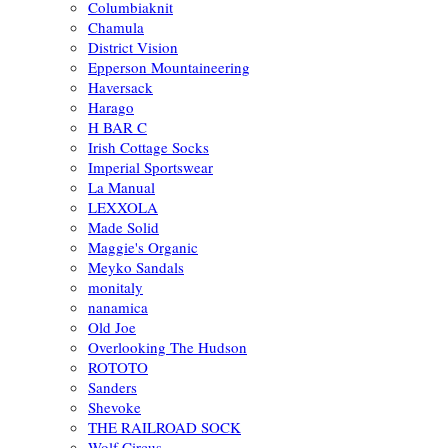
Columbiaknit
Chamula
District Vision
Epperson Mountaineering
Haversack
Harago
H BAR C
Irish Cottage Socks
Imperial Sportswear
La Manual
LEXXOLA
Made Solid
Maggie's Organic
Meyko Sandals
monitaly
nanamica
Old Joe
Overlooking The Hudson
ROTOTO
Sanders
Shevoke
THE RAILROAD SOCK
Wolf Circus